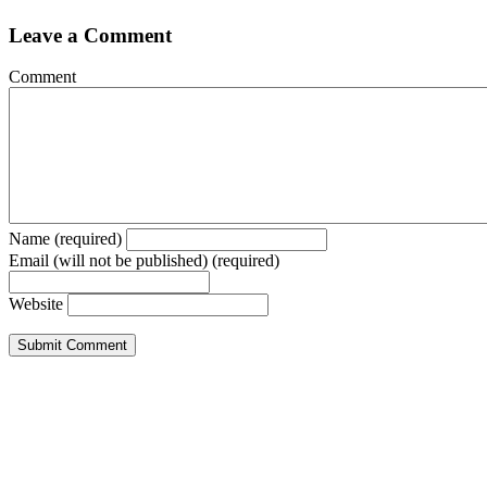
Leave a Comment
Comment
Name (required)
Email (will not be published) (required)
Website