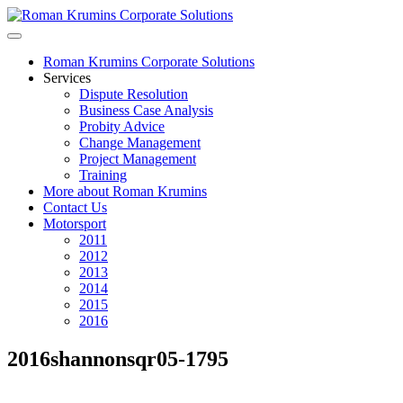
Roman Krumins Corporate Solutions
Services
Dispute Resolution
Business Case Analysis
Probity Advice
Change Management
Project Management
Training
More about Roman Krumins
Contact Us
Motorsport
2011
2012
2013
2014
2015
2016
2016shannonsqr05-1795