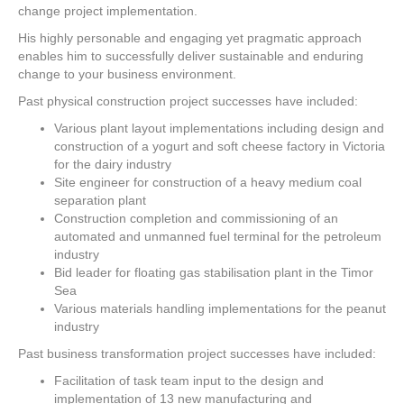
change project implementation.
His highly personable and engaging yet pragmatic approach
enables him to successfully deliver sustainable and enduring
change to your business environment.
Past physical construction project successes have included:
Various plant layout implementations including design and
construction of a yogurt and soft cheese factory in Victoria
for the dairy industry
Site engineer for construction of a heavy medium coal
separation plant
Construction completion and commissioning of an
automated and unmanned fuel terminal for the petroleum
industry
Bid leader for floating gas stabilisation plant in the Timor
Sea
Various materials handling implementations for the peanut
industry
Past business transformation project successes have included:
Facilitation of task team input to the design and
implementation of 13 new manufacturing and