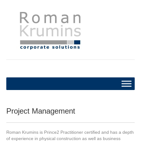
Project Management
Roman Krumins is Prince2 Practitioner certified and has a depth
of experience in physical construction as well as business