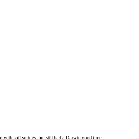
p with soft springs, but still had a Darwin good time.