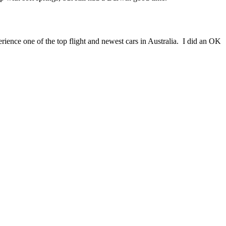
ience one of the top flight and newest cars in Australia. I did an OK