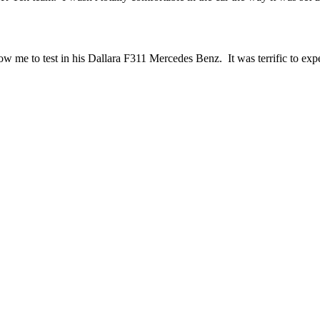
me to test in his Dallara F311 Mercedes Benz. It was terrific to exper