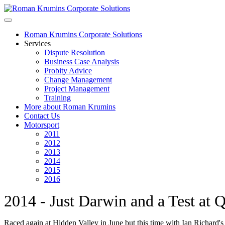
Roman Krumins Corporate Solutions
Services
Dispute Resolution
Business Case Analysis
Probity Advice
Change Management
Project Management
Training
More about Roman Krumins
Contact Us
Motorsport
2011
2012
2013
2014
2015
2016
2014 - Just Darwin and a Test at 
Raced again at Hidden Valley in June but this time with Ian Richard's 