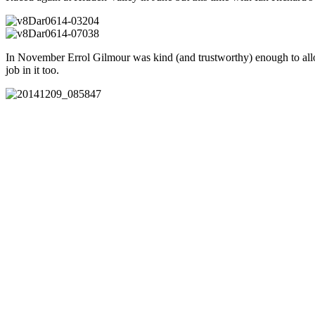
In November Errol Gilmour was kind (and trustworthy) enough to allow 
job in it too.