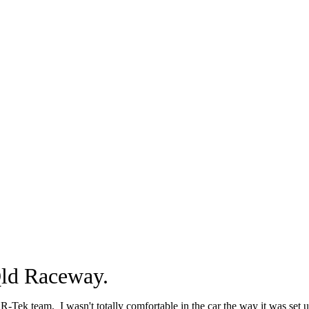
Qld Raceway.
R-Tek team. I wasn't totally comfortable in the car the way it was set u