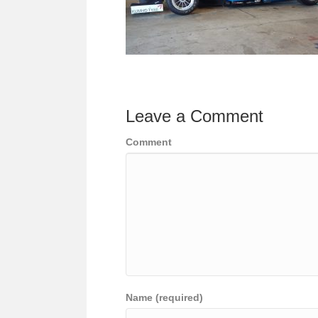
Leave a Comment
Comment
Name (required)