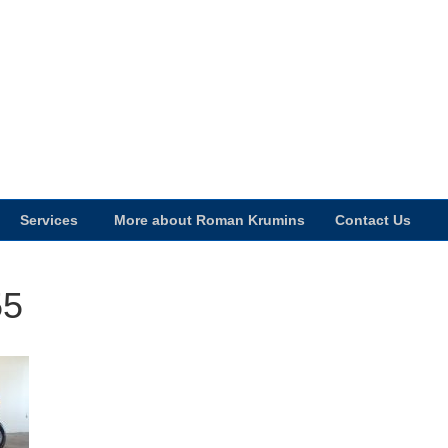
Services
More about Roman Krumins
Contact Us
55