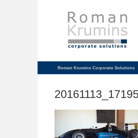
Roman Krumins Corporate Solutions
20161113_1719