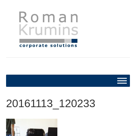
20161113_120233