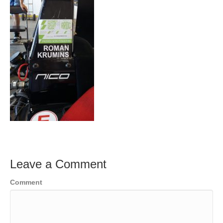
Leave a Comment
Comment