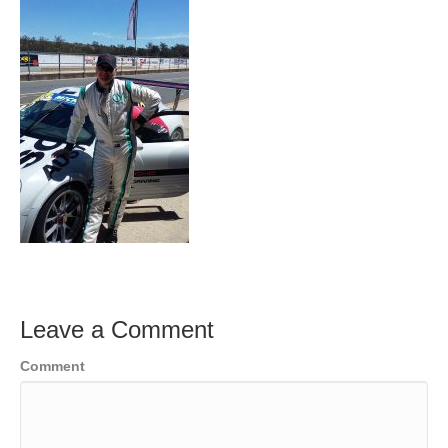
Leave a Comment
Comment