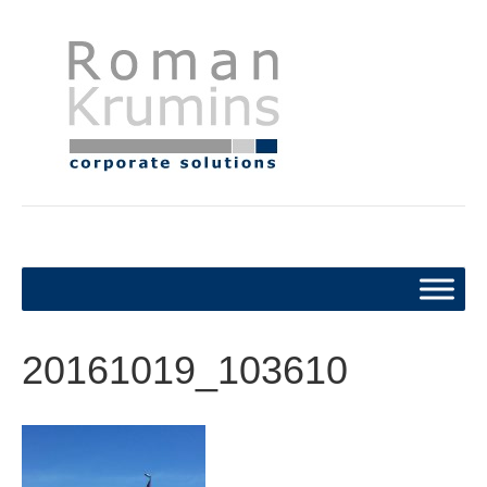
20161019_103610