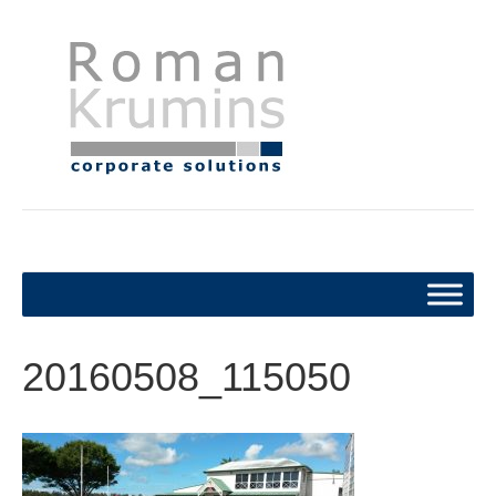
20160508_115050