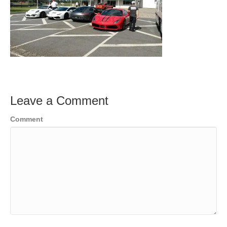
Leave a Comment
Comment