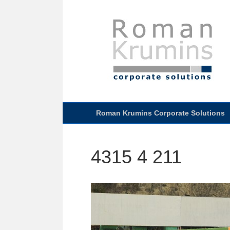
Roman Krumins Corporate Solutions
4315 4 211