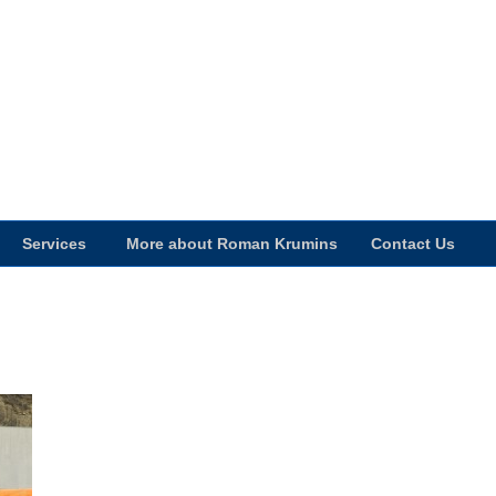
Services
More about Roman Krumins
Contact Us