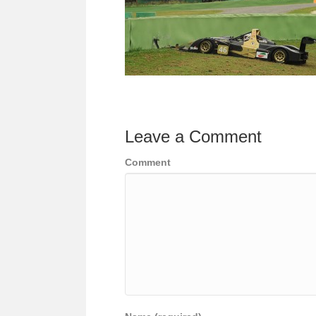
Leave a Comment
Comment