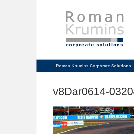
Roman Krumins Corporate Solutions
v8Dar0614-0320