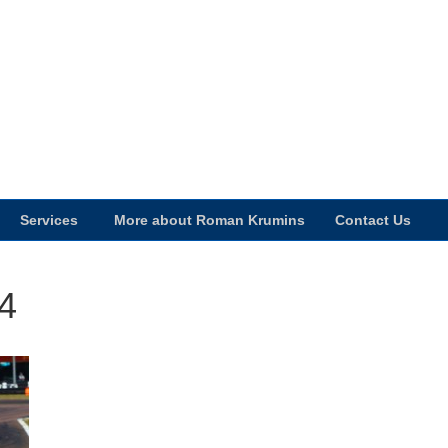
Services
More about Roman Krumins
Contact Us
4