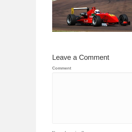
Leave a Comment
Comment