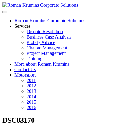
Roman Krumins Corporate Solutions
Services
Dispute Resolution
Business Case Analysis
Probity Advice
Change Management
Project Management
Training
More about Roman Krumins
Contact Us
Motorsport
2011
2012
2013
2014
2015
2016
DSC03170