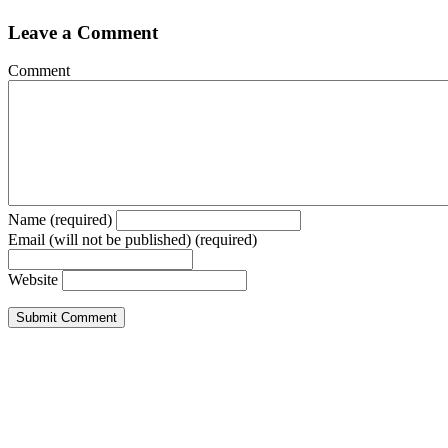
Leave a Comment
Comment
Name (required)
Email (will not be published) (required)
Website