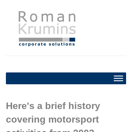
Here's a brief history
covering motorsport