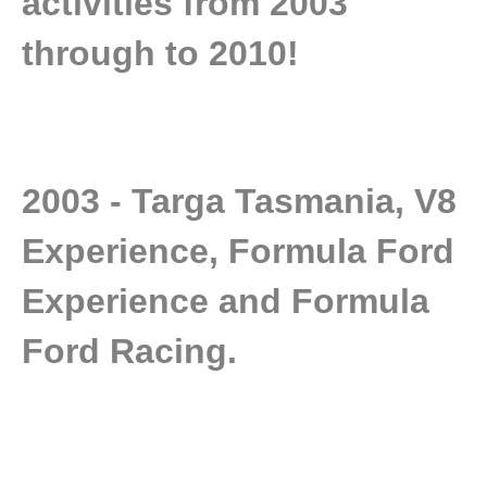
activities from 2003
through to 2010!
2003 - Targa Tasmania, V8
Experience, Formula Ford
Experience and Formula
Ford Racing.