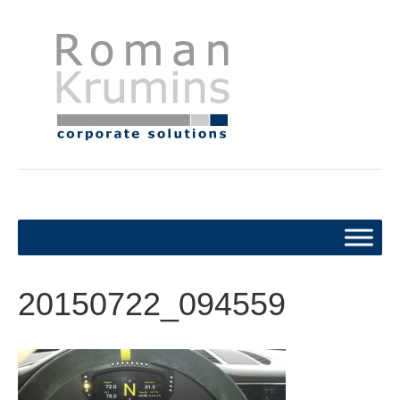
20150722_094559