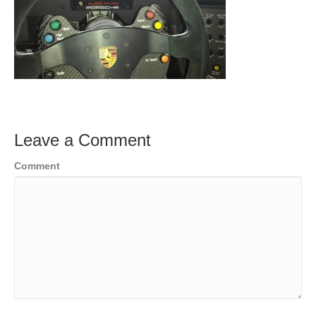
Leave a Comment
Comment